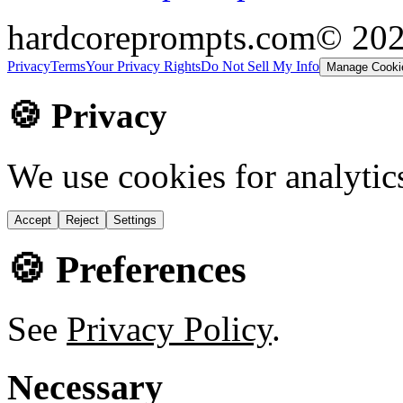
hardcoreprompts.com
© 20
Privacy
Terms
Your Privacy Rights
Do Not Sell My Info
Manage Cooki
🍪 Privacy
We use cookies for analytic
Accept
Reject
Settings
🍪 Preferences
See
Privacy Policy
.
Necessary