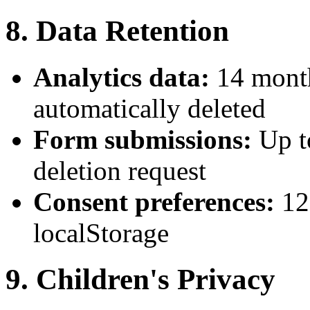
8. Data Retention
Analytics data:
14 month
automatically deleted
Form submissions:
Up t
deletion request
Consent preferences:
12
localStorage
9. Children's Privacy