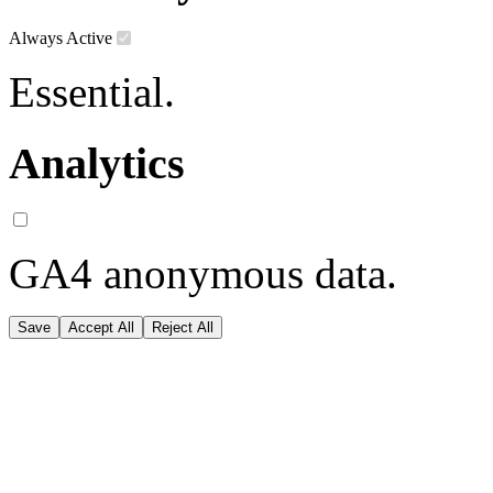
Always Active
Essential.
Analytics
GA4 anonymous data.
Save
Accept All
Reject All