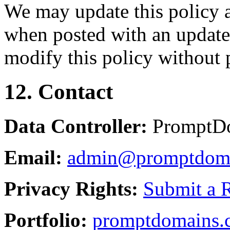
We may update this policy a
when posted with an updated
modify this policy without p
12. Contact
Data Controller:
PromptD
Email:
admin@promptdom
Privacy Rights:
Submit a 
Portfolio:
promptdomains.