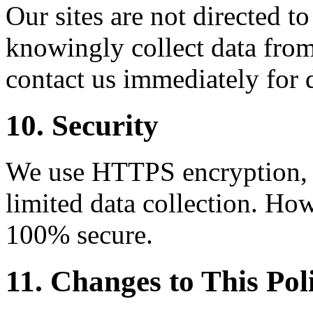
Our sites are not directed t
knowingly collect data from
contact us immediately for 
10. Security
We use HTTPS encryption, C
limited data collection. How
100% secure.
11. Changes to This Pol